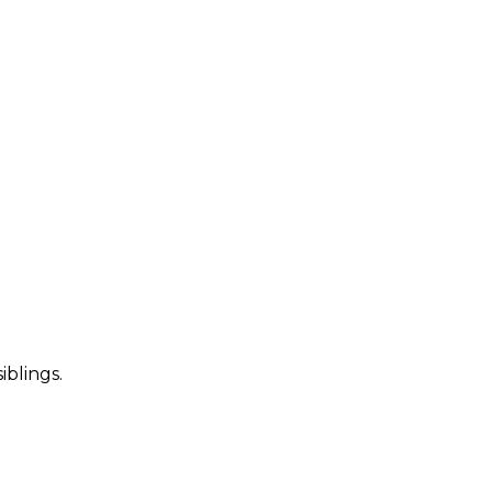
iblings.