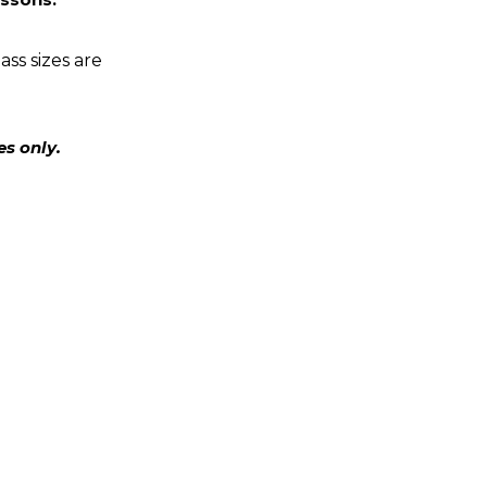
ass sizes are
es only.