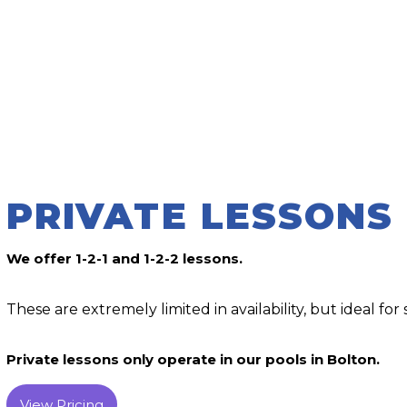
PRIVATE LESSONS
We offer 1-2-1 and 1-2-2 lessons.
These are extremely limited in availability, but ideal for s
Private lessons only operate in our pools in Bolton.
View Pricing