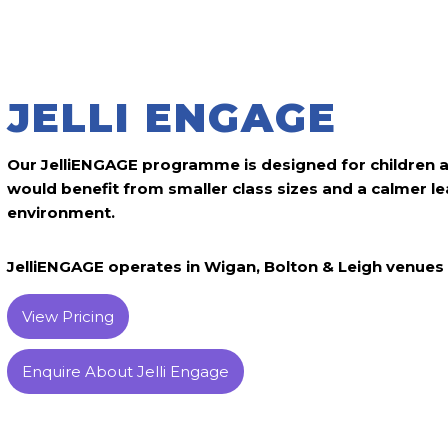
JELLI ENGAGE
Our JelliENGAGE programme is designed for children 
would benefit from smaller class sizes and a calmer le
environment.
JelliENGAGE operates in Wigan, Bolton & Leigh venues 
View Pricing
Enquire About Jelli Engage