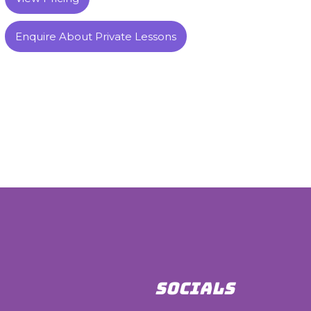
Enquire About Private Lessons
SOCIALS