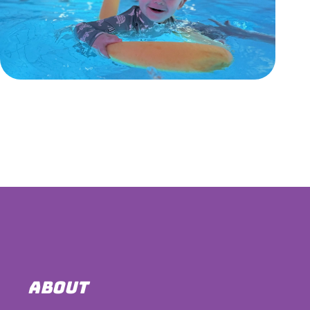
ABOUT