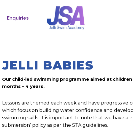
Enquiries
JELLI BABIES
Our child-led swimming programme aimed at children
months – 4 years.
Lessons are themed each week and have progressive pr
which focus on building water confidence and develop
swimming skills. It is important to note that we have a ‘
submersion’ policy as per the STA guidelines.