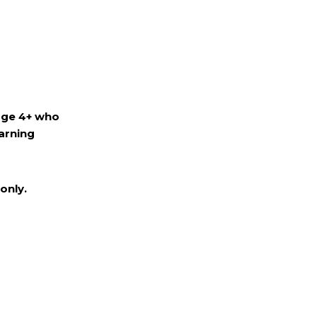
age 4+ who
arning
only.