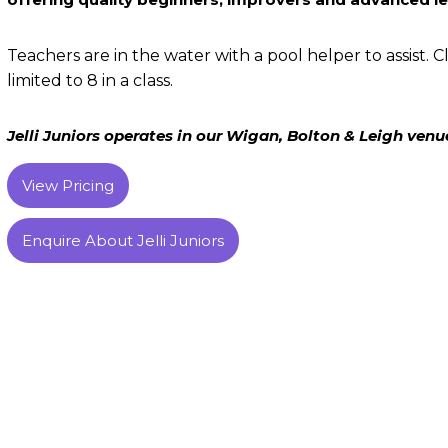
Teachers are in the water with a pool helper to assist. Cl
limited to 8 in a class.
Jelli Juniors operates in our Wigan, Bolton & Leigh venu
View Pricing
Enquire About Jelli Juniors