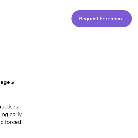
Request Enrolment
 age 3
actises
ing early
no forced