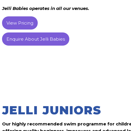
Jelli Babies operates in all our venues.
View Pricing
Enquire About Jelli Babies
JELLI JUNIORS
Our highly recommended swim programme for childre
offering quality beginners, improvers and advanced l