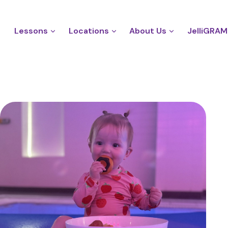
Lessons
Locations
About Us
JelliGRAM