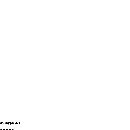
n age 4+,
essons.