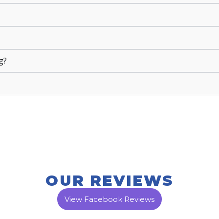
g?
OUR REVIEWS
View Facebook Reviews