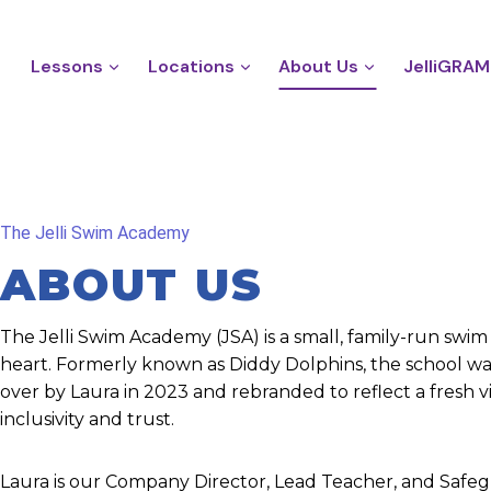
Lessons
Locations
About Us
JelliGRAM
The Jelli Swim Academy
ABOUT US
The Jelli Swim Academy (JSA) is a small, family-run swim
heart. Formerly known as Diddy Dolphins, the school wa
over by Laura in 2023 and rebranded to reflect a fresh vi
inclusivity and trust.
Laura is our Company Director, Lead Teacher, and Safeg