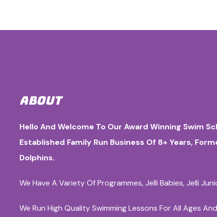
ABOUT
Hello And Welcome To Our Award Winning Swim Sch
Established Family Run Business Of 8+ Years, For
Dolphins.
We Have A Variety Of Programmes, Jelli Babies, Jelli Jun
We Run High Quality Swimming Lessons For All Ages And Ab