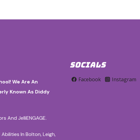
SOCIALS
Facebook
Instagram
ool! We Are An
merly Known As Diddy
iors And JelliENGAGE.
ilities In Bolton, Leigh,