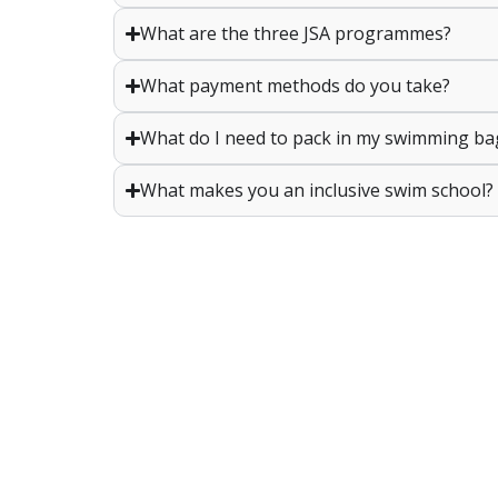
What are the three JSA programmes?
What payment methods do you take?
What do I need to pack in my swimming ba
What makes you an inclusive swim school?