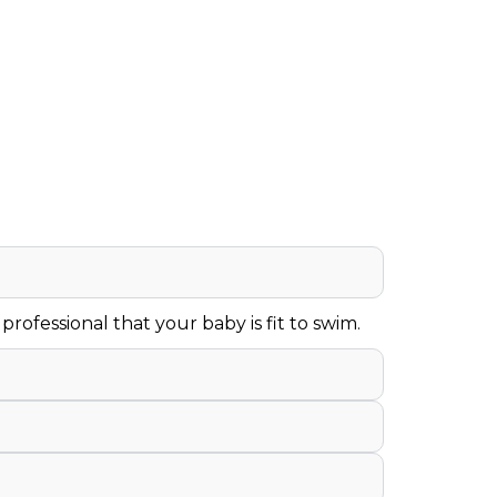
rofessional that your baby is fit to swim.