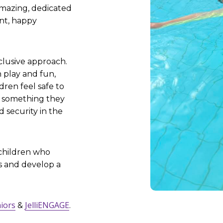
amazing, dedicated
nt, happy
clusive approach.
 play and fun,
ren feel safe to
o something they
d security in the
 children who
s and develop a
niors
JelliENGAGE
&
.