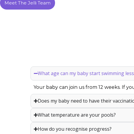
Meet The Jelli Team
What age can my baby start swimming less
Your baby can join us from 12 weeks. If you
Does my baby need to have their vaccinati
What temperature are your pools?
How do you recognise progress?