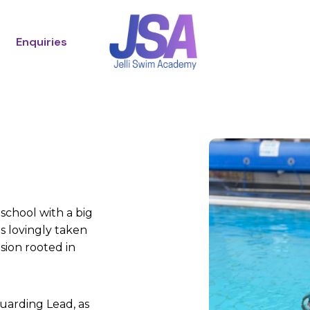
Enquiries
 school with a big
s lovingly taken
sion rooted in
uarding Lead, as