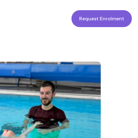
Request Enrolment