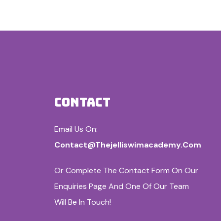
CONTACT
Email Us On:
Contact@thejelliswimacademy.com
Or Complete The Contact Form On Our
Enquiries Page And One Of Our Team
Will Be In Touch!