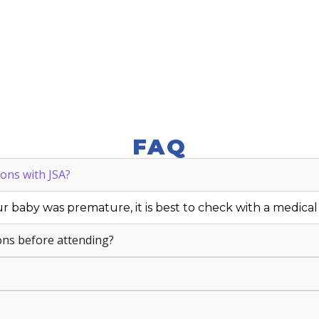
FAQ
ons with JSA?
r baby was premature, it is best to check with a medical p
ons before attending?