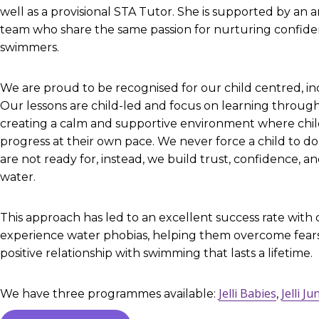
well as a provisional STA Tutor. She is supported by an 
team who share the same passion for nurturing confide
swimmers.
We are proud to be recognised for our child centred, in
Our lessons are child-led and focus on learning through
creating a calm and supportive environment where child
progress at their own pace. We never force a child to d
are not ready for, instead, we build trust, confidence, an
water.
This approach has led to an excellent success rate with
experience water phobias, helping them overcome fear
positive relationship with swimming that lasts a lifetime.
Jelli Babies
Jelli Ju
We have three programmes available:
,