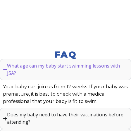
FAQ
What age can my baby start swimming lessons with
JSA?
Your baby can join us from 12 weeks. If your baby was
premature, it is best to check with a medical
professional that your baby is fit to swim.
Does my baby need to have their vaccinations before
attending?