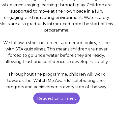
while encouraging learning through play. Children are
supported to move at their own pace in a fun,
engaging, and nurturing environment. Water safety
skills are also gradually introduced from the start of this
programme.
We follow a strict no forced submersion policy, in line
with STA guidelines. This means children are never
forced to go underwater before they are ready,
allowing trust and confidence to develop naturally.
Throughout the programme, children will work
towards the ‘Watch Me Awards’, celebrating their
progress and achievements every step of the way.
Request Enrollment