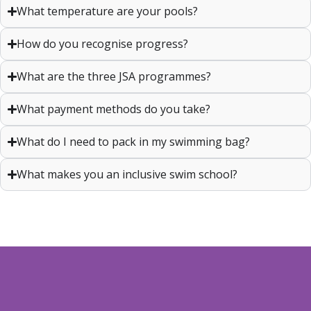
What temperature are your pools?
How do you recognise progress?
What are the three JSA programmes?
What payment methods do you take?
What do I need to pack in my swimming bag?
What makes you an inclusive swim school?