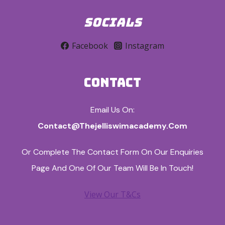
SOCIALS
Facebook
Instagram
CONTACT
Email Us On:
Contact@thejelliswimacademy.com
Or Complete The Contact Form On Our Enquiries
Page And One Of Our Team Will Be In Touch!
View Our T&Cs