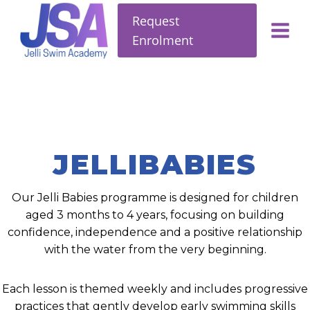
Request
Enrolment
JELLIBABIES
Our Jelli Babies programme is designed for children
aged 3 months to 4 years, focusing on building
confidence, independence and a positive relationship
with the water from the very beginning.
Each lesson is themed weekly and includes progressive
practices that gently develop early swimming skills