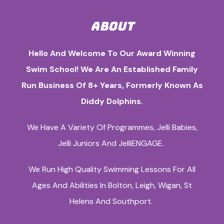
ABOUT
Hello And Welcome To Our Award Winning
Swim School! We Are An Established Family
Run Business Of 8+ Years, Formerly Known As
Diddy Dolphins.
We Have A Variety Of Programmes, Jelli Babies,
Jelli Juniors And JelliENGAGE.
We Run High Quality Swimming Lessons For All
Ages And Abilities In Bolton, Leigh, Wigan, St
Helens And Southport.